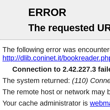
ERROR
The requested UR
The following error was encountere
http://dlib.coninet.it/bookreader.p
Connection to 2.42.227.3 fail
The system returned:
(110) Conne
The remote host or network may b
Your cache administrator is
webma