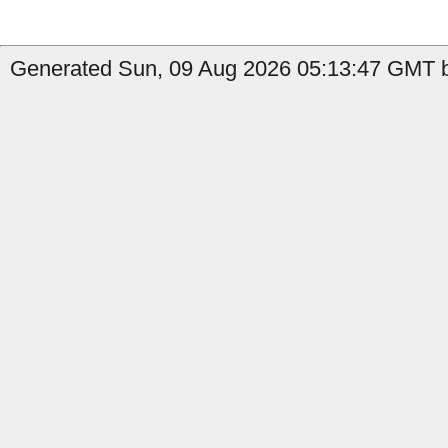
Generated Sun, 09 Aug 2026 05:13:47 GMT b