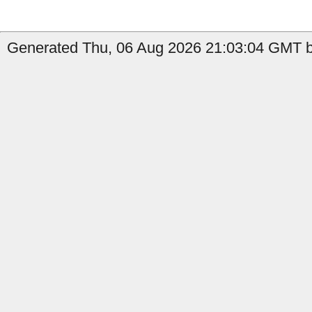
Generated Thu, 06 Aug 2026 21:03:04 GMT by