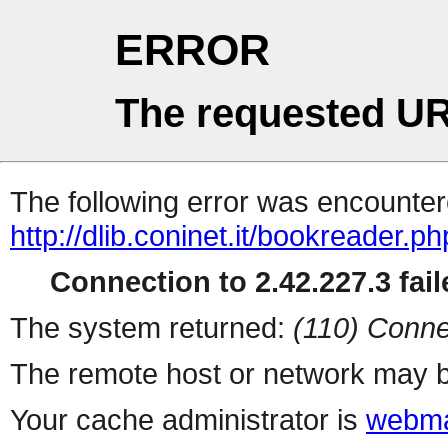
ERROR
The requested UR
The following error was encountere
http://dlib.coninet.it/bookreader.p
Connection to 2.42.227.3 fail
The system returned:
(110) Conne
The remote host or network may b
Your cache administrator is
webma