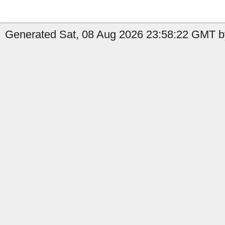
Generated Sat, 08 Aug 2026 23:58:22 GMT by