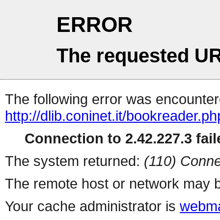
ERROR
The requested UR
The following error was encountere
http://dlib.coninet.it/bookreader.p
Connection to 2.42.227.3 fail
The system returned:
(110) Conne
The remote host or network may b
Your cache administrator is
webma