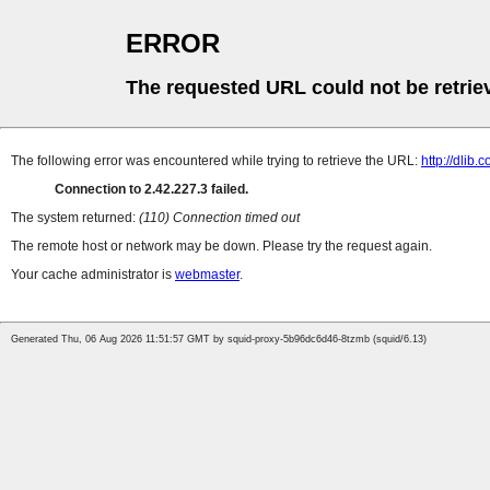
ERROR
The requested URL could not be retrie
The following error was encountered while trying to retrieve the URL:
http://dlib.c
Connection to 2.42.227.3 failed.
The system returned:
(110) Connection timed out
The remote host or network may be down. Please try the request again.
Your cache administrator is
webmaster
.
Generated Thu, 06 Aug 2026 11:51:57 GMT by squid-proxy-5b96dc6d46-8tzmb (squid/6.13)